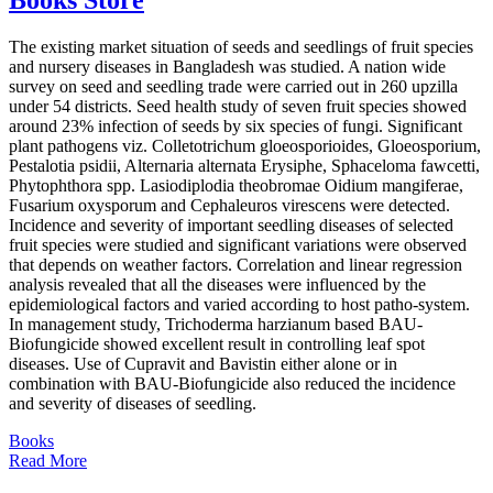
The existing market situation of seeds and seedlings of fruit species
and nursery diseases in Bangladesh was studied. A nation wide
survey on seed and seedling trade were carried out in 260 upzilla
under 54 districts. Seed health study of seven fruit species showed
around 23% infection of seeds by six species of fungi. Significant
plant pathogens viz. Colletotrichum gloeosporioides, Gloeosporium,
Pestalotia psidii, Alternaria alternata Erysiphe, Sphaceloma fawcetti,
Phytophthora spp. Lasiodiplodia theobromae Oidium mangiferae,
Fusarium oxysporum and Cephaleuros virescens were detected.
Incidence and severity of important seedling diseases of selected
fruit species were studied and significant variations were observed
that depends on weather factors. Correlation and linear regression
analysis revealed that all the diseases were influenced by the
epidemiological factors and varied according to host patho-system.
In management study, Trichoderma harzianum based BAU-
Biofungicide showed excellent result in controlling leaf spot
diseases. Use of Cupravit and Bavistin either alone or in
combination with BAU-Biofungicide also reduced the incidence
and severity of diseases of seedling.
Books
Read More