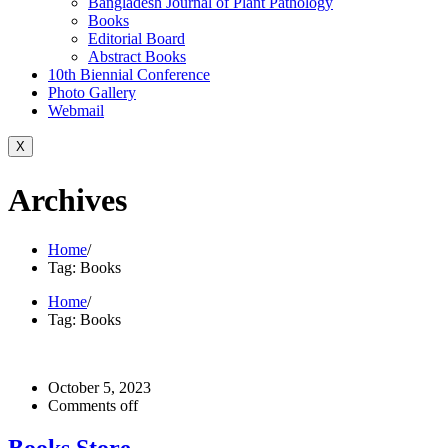
Bangladesh Journal of Plant Pathology
Books
Editorial Board
Abstract Books
10th Biennial Conference
Photo Gallery
Webmail
X
Archives
Home
/
Tag: Books
Home
/
Tag: Books
October 5, 2023
Comments off
Books Store