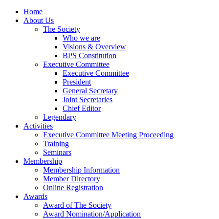
Home
About Us
The Society
Who we are
Visions & Overview
BPS Constitution
Executive Committee
Executive Committee
President
General Secretary
Joint Secretaries
Chief Editor
Legendary
Activities
Executive Committee Meeting Proceeding
Training
Seminars
Membership
Membership Information
Member Directory
Online Registration
Awards
Award of The Society
Award Nomination/Application