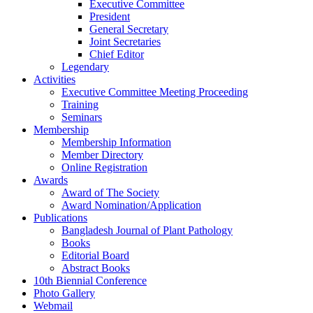
Executive Committee
President
General Secretary
Joint Secretaries
Chief Editor
Legendary
Activities
Executive Committee Meeting Proceeding
Training
Seminars
Membership
Membership Information
Member Directory
Online Registration
Awards
Award of The Society
Award Nomination/Application
Publications
Bangladesh Journal of Plant Pathology
Books
Editorial Board
Abstract Books
10th Biennial Conference
Photo Gallery
Webmail