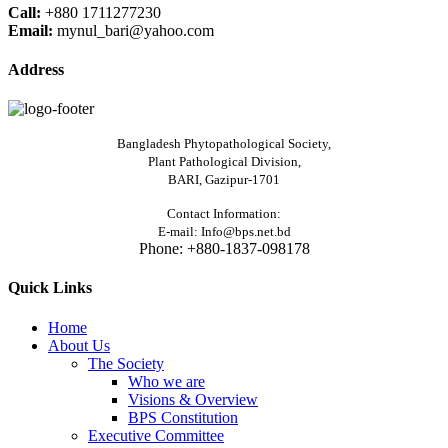
Call:
+880 1711277230
Email:
mynul_bari@yahoo.com
Address
Bangladesh Phytopathological Society,
Plant Pathological Division,
BARI, Gazipur-1701
Contact Information:
E-mail: Info@bps.net.bd
Phone: +880-1837-098178
Quick Links
Home
About Us
The Society
Who we are
Visions & Overview
BPS Constitution
Executive Committee