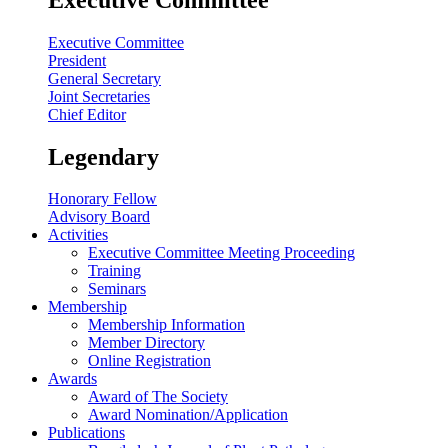
Executive Committee
President
General Secretary
Joint Secretaries
Chief Editor
Legendary
Honorary Fellow
Advisory Board
Activities
Executive Committee Meeting Proceeding
Training
Seminars
Membership
Membership Information
Member Directory
Online Registration
Awards
Award of The Society
Award Nomination/Application
Publications