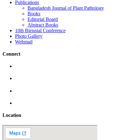
Publications
Bangladesh Journal of Plant Pathology
Books
Editorial Board
Abstract Books
10th Biennial Conference
Photo Gallery
Webmail
Connect
Location