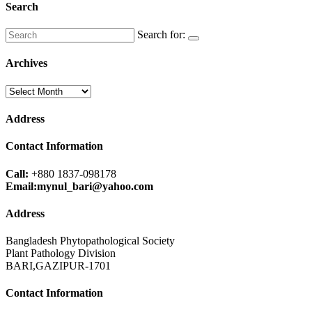
Search
Search for:
Archives
Archives
Address
Contact Information
Call:
+880 1837-098178
Email:mynul_bari@yahoo.com
Address
Bangladesh Phytopathological Society
Plant Pathology Division
BARI,GAZIPUR-1701
Contact Information