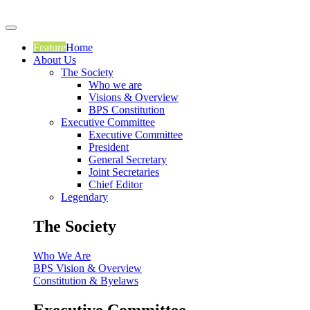
Feature
Home
About Us
The Society
Who we are
Visions & Overview
BPS Constitution
Executive Committee
Executive Committee
President
General Secretary
Joint Secretaries
Chief Editor
Legendary
The Society
Who We Are
BPS Vision & Overview
Constitution & Byelaws
Executive Committee