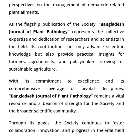
perspectives on the management of nematode-related
plant ailments.
As the flagship publication of the Society,
“Bangladesh
Journal of Plant Pathology”
represents the collective
expertise and dedication of researchers and scientists in
the field. Its contributions not only advance scientific
knowledge but also provide practical insights for
farmers, agronomists, and policymakers striving for
sustainable agriculture.
With its commitment to excellence and its
comprehensive coverage of pivotal disciplines,
“Bangladesh Journal of Plant Pathology”
remains a vital
resource and a beacon of strength for the Society and
the broader scientific community.
Through its pages, the Society continues to foster
collaboration, innovation, and progress in the vital field