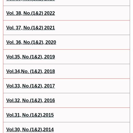
Vol. 38, No.(1&2) 2022
Vol. 37, No.(1&2) 2021
Vol. 36, No.(1&2), 2020
Vol.35, No.(1&2), 2019
Vol.34,No. (1&2), 2018
Vol.33, No.(1&2), 2017
Vol.32, No.(1&2), 2016
Vol.31, No.(1&2),2015
Vol.30, No.(1&2),2014