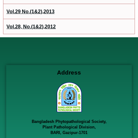
Vol.29 No.(1&2),2013
Vol.28, No.(1&2),2012
Address
Bangladesh Phytopathological Society,
Plant Pathological Division,
BARI, Gazipur-1701