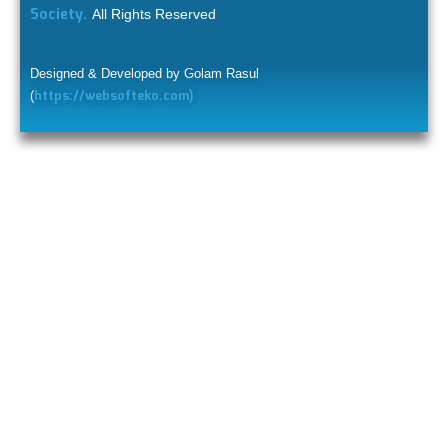
Society.
All Rights Reserved
Designed & Developed by Golam Rasul
https://websofteko.com)
(