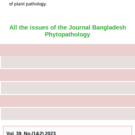
of plant pathology.
All the issues of the Journal Bangladesh
Phytopathology
Vol. 39, No.(1&2) 2023