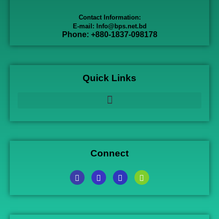
Contact Information:
E-mail: Info@bps.net.bd
Phone: +880-1837-098178
Quick Links
Connect