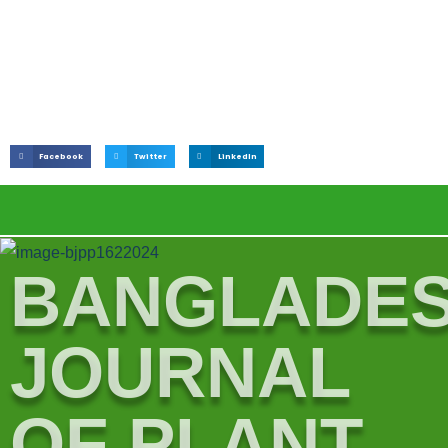
Facebook
Twitter
LinkedIn
BANGLADE
JOURNAL
OF PLANT