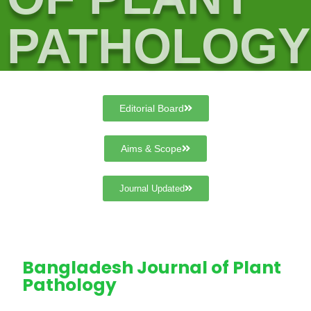
PATHOLOGY
Editorial Board
Aims & Scope
Journal Updated
Bangladesh Journal of Plant
Pathology