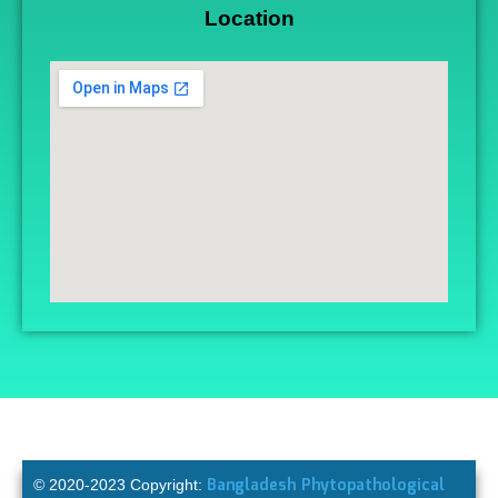
Location
Bangladesh Phytopathological
© 2020-2023 Copyright: