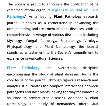
The Society is proud to announce the publication of its
esteemed official organ, “
Bangladesh Journal of Plant
Pathology
.
” As a leading
Plant Pathology
research
journal, it serves as a cornerstone in advancing the
understanding and treatment of plant diseases. With its
comprehensive coverage of various disciplines including
Mycology, Fungal Pathology, Bacteriology, Virology,
Phytopathology, and Plant Nematology, the journal
stands as a testament to the Society’s commitment to
excellence in Agricultural Sciences.
Plant Pathology
, the overarching discipline
encompassing the study of plant diseases, forms the
core focus of the journal. Through rigorous research and
analysis, it elucidates the complex interactions between
pathogens and host plants, paving the way for innovative
solutions to combat crop diseases. Additionally, Plant
Nematology, the study of nematodes, offers vital