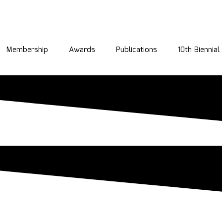
Membership
Awards
Publications
10th Biennia