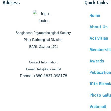
Address
Quick Links
Home
About Us
Bangladesh Phytopathological Society,
Activities
Plant Pathological Division,
BARI, Gazipur-1701
Membershi
Awards
Contact Information:
E-mail: Info@bps.net.bd
Publicatio
Phone: +880-1837-098178
10th Bienn
Photo Gall
Webmail