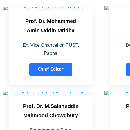
Prof. Dr. Mohammed
Amin Uddin Mridha
Ex. Vice Chancellor, PUST,
De
Pabna
Chief Editor
Prof. Dr. M.Salahuddin
P
Mahmood Chowdhury