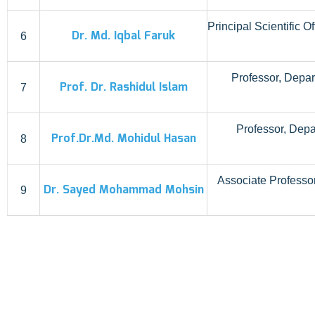
Principal Scientific 
Dr. Md. Iqbal Faruk
6
Professor, Depar
Prof. Dr. Rashidul Islam
7
Professor, Dep
Prof.Dr.Md. Mohidul Hasan
8
Associate Professor
Dr. Sayed Mohammad Mohsin
9