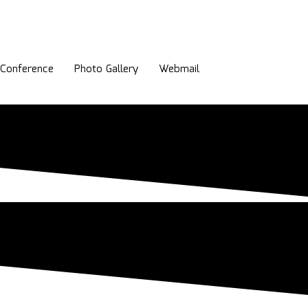
l Conference
Photo Gallery
Webmail