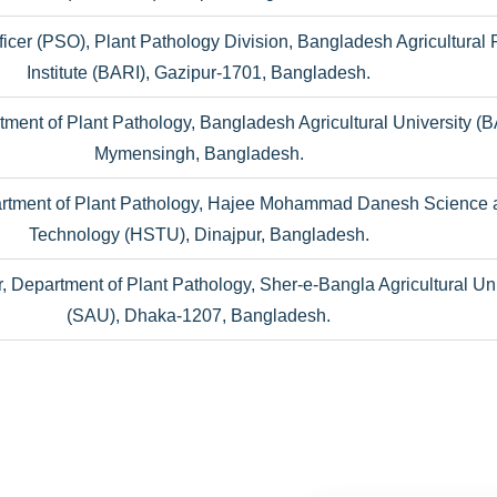
Officer (PSO), Plant Pathology Division, Bangladesh Agricultural
Institute (BARI), Gazipur-1701, Bangladesh.
tment of Plant Pathology, Bangladesh Agricultural University (
Mymensingh, Bangladesh.
artment of Plant Pathology, Hajee Mohammad Danesh Science 
Technology (HSTU), Dinajpur, Bangladesh.
, Department of Plant Pathology, Sher-e-Bangla Agricultural Uni
(SAU), Dhaka-1207, Bangladesh.