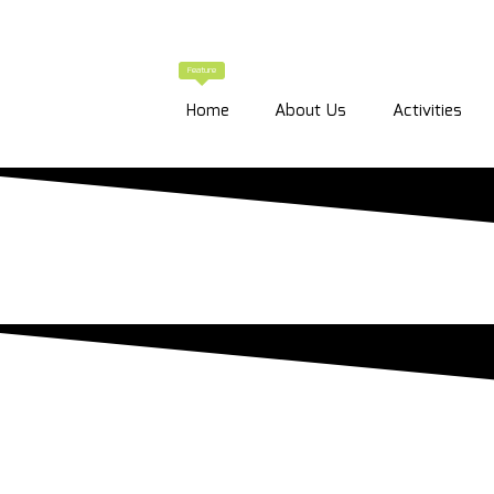
Feature
Home
About Us
Activities