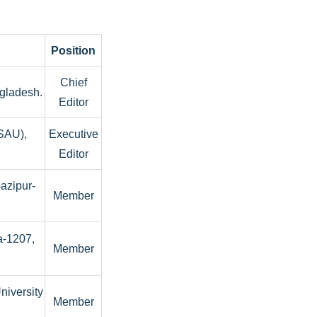
Position
Chief
gladesh.
Editor
(SAU),
Executive
Editor
Gazipur-
Member
a-1207,
Member
niversity
Member