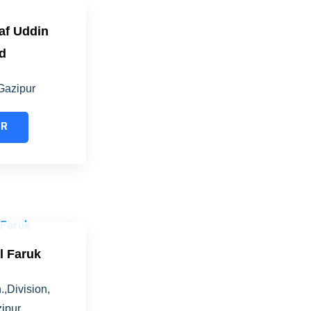
raf Uddin
d
Gazipur
ER
al Faruk
.,Division,
ipur