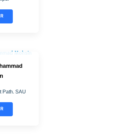
ER
ohammad
n
nt Path. SAU
ER