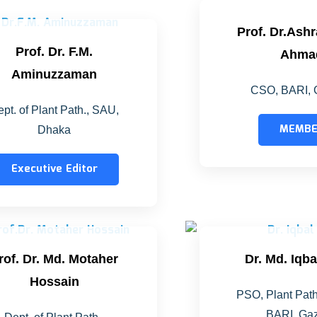
Prof. Dr.Ash
Prof. Dr. F.M.
Ahma
Aminuzzaman
CSO, BARI, 
pt. of Plant Path., SAU,
MEMB
Dhaka
Executive Editor
rof. Dr. Md. Motaher
Dr. Md. Iqb
Hossain
PSO, Plant Path
BARI, Gaz