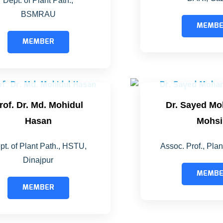
Dept. of Plant Path.,
BSMRAU
MEMB
MEMBER
rof. Dr. Md. Mohidul
Dr. Sayed M
Hasan
Mohsi
pt. of Plant Path., HSTU,
Assoc. Prof., Pla
Dinajpur
MEMB
MEMBER