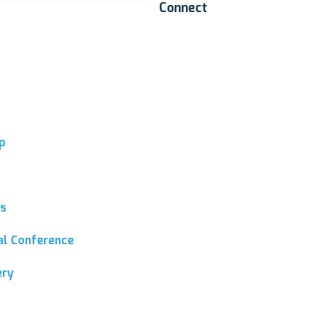
Connect
p
ns
ial Conference
ery