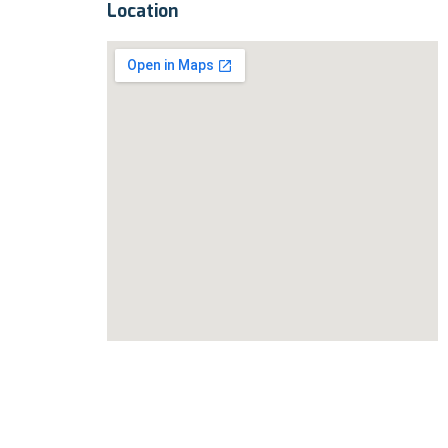
Location