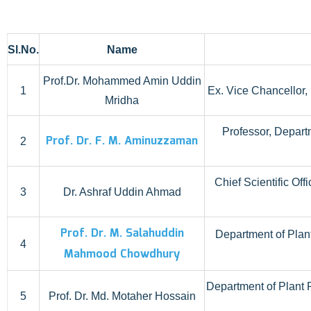
Sl.No.
Name
Prof.Dr. Mohammed Amin Uddin
1
Ex. Vice Chancellor
Mridha
Professor, Depart
Prof. Dr. F. M. Aminuzzaman
2
Chief Scientific Of
3
Dr. Ashraf Uddin Ahmad
Prof. Dr. M. Salahuddin
Department of Plan
4
Mahmood Chowdhury
Department of Plant 
5
Prof. Dr. Md. Motaher Hossain