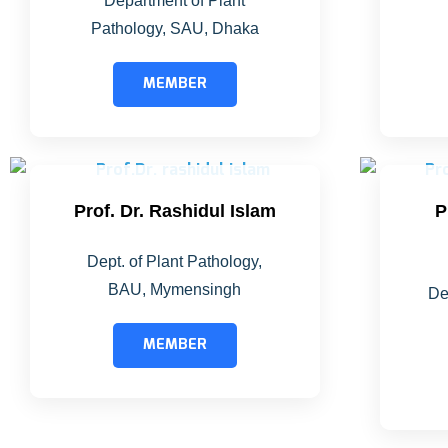
Department of Plant
Pathology, SAU, Dhaka
MEMBER
Prof. Dr. Rashidul Islam
P
Dept. of Plant Pathology,
BAU, Mymensingh
De
MEMBER