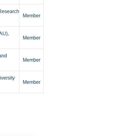
 Research
Member
BAU),
Member
and
Member
versity
Member