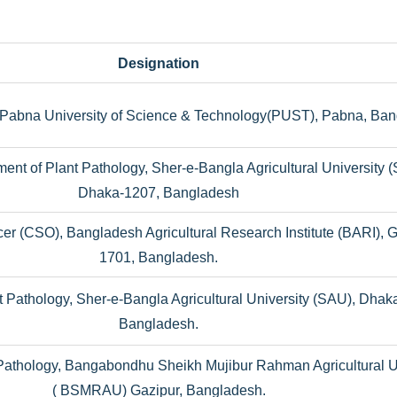
Designation
, Pabna University of Science & Technology(PUST), Pabna, Ban
ment of Plant Pathology, Sher-e-Bangla Agricultural University 
Dhaka-1207, Bangladesh
ficer (CSO), Bangladesh Agricultural Research Institute (BARI), 
1701, Bangladesh.
t Pathology, Sher-e-Bangla Agricultural University (SAU), Dhak
Bangladesh.
Pathology, Bangabondhu Sheikh Mujibur Rahman Agricultural U
( BSMRAU) Gazipur, Bangladesh.