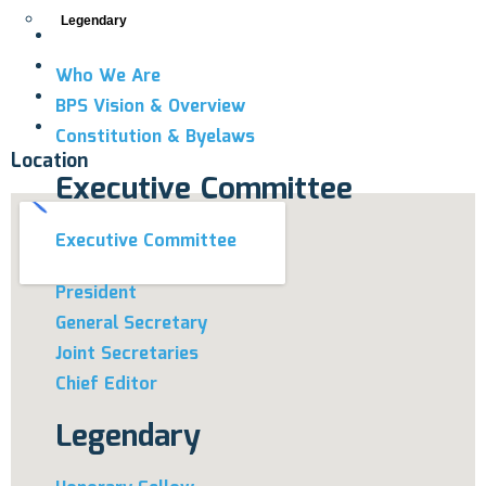
Legendary
Who We Are
BPS Vision & Overview
Constitution & Byelaws
Location
Executive Committee
Executive Committee
President
General Secretary
Joint Secretaries
Chief Editor
Legendary