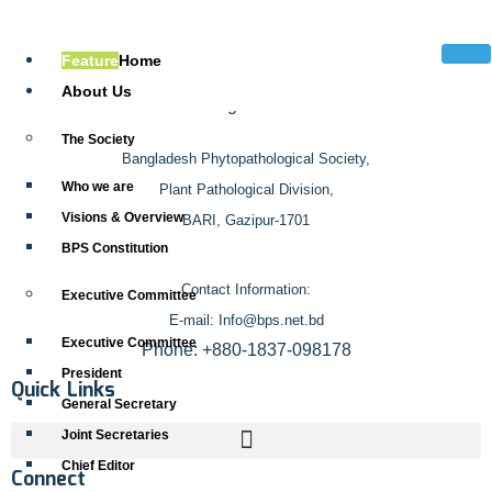
Address
Feature
Home
About Us
The Society
Bangladesh Phytopathological Society,
Who we are
Plant Pathological Division,
Visions & Overview
BARI, Gazipur-1701
BPS Constitution
Contact Information:
Executive Committee
E-mail: Info@bps.net.bd
Executive Committee
Phone: +880-1837-098178
President
Quick Links
General Secretary
Joint Secretaries
Chief Editor
Connect