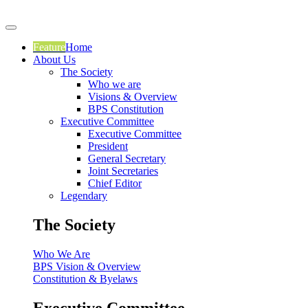
Feature
Home
About Us
The Society
Who we are
Visions & Overview
BPS Constitution
Executive Committee
Executive Committee
President
General Secretary
Joint Secretaries
Chief Editor
Legendary
The Society
Who We Are
BPS Vision & Overview
Constitution & Byelaws
Executive Committee