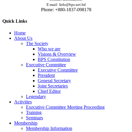
E-mail: Info@bps.net.bd
Phone: +880-1837-098178
Quick Links
Home
About Us
The Society
Who we are
Visions & Overview
BPS Constitution
Executive Committee
Executive Committee
President
General Secretary
Joint Secretaries
Chief Editor
Legendary
Activities
Executive Committee Meeting Proceeding
Training
Seminars
Membership
Membership Information