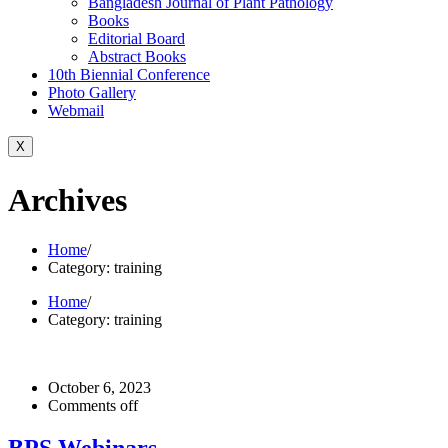
Bangladesh Journal of Plant Pathology
Books
Editorial Board
Abstract Books
10th Biennial Conference
Photo Gallery
Webmail
X
Archives
Home
/
Category: training
Home
/
Category: training
October 6, 2023
Comments off
BPS Webinars