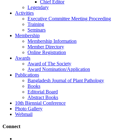
Chief Editor
Legendary
Activities
Executive Committee Meeting Proceeding
Training
Seminars
Membership
Membership Information
Member Directory
Online Registration
Awards
Award of The Society
Award Nomination/Application
Publications
Bangladesh Journal of Plant Pathology
Books
Editorial Board
Abstract Books
10th Biennial Conference
Photo Gallery
Webmail
Connect