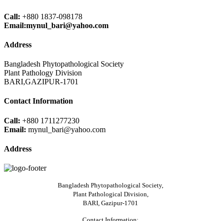
Call:
+880 1837-098178
Email:mynul_bari@yahoo.com
Address
Bangladesh Phytopathological Society
Plant Pathology Division
BARI,GAZIPUR-1701
Contact Information
Call:
+880 1711277230
Email:
mynul_bari@yahoo.com
Address
Bangladesh Phytopathological Society,
Plant Pathological Division,
BARI, Gazipur-1701
Contact Information: