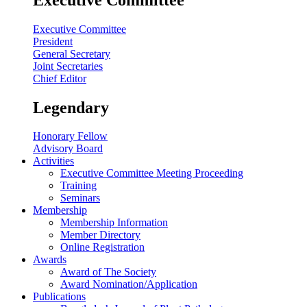
Executive Committee
President
General Secretary
Joint Secretaries
Chief Editor
Legendary
Honorary Fellow
Advisory Board
Activities
Executive Committee Meeting Proceeding
Training
Seminars
Membership
Membership Information
Member Directory
Online Registration
Awards
Award of The Society
Award Nomination/Application
Publications