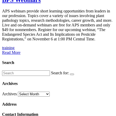
APS webinars provide short learning opportunities from leaders in
our profession. Topics cover a variety of issues involving plant
pathology topics, research methodologies, career growth, and more.
Live and on-demand webinars are free for APS members and only
$49 for nonmembers. Register ​for our upcoming webinar, “​​​​The
Endangered Species Act and Its Implications on Pesticide
Registrations,” on November 6 at 1:00 PM Central Time. ​
training
Read More
Search
Search for:
Archives
Archives
Address
Contact Information