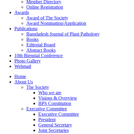
Member Directory
Online Registration
Awards
Award of The Society
Award Nomination/Application
Publications
Bangladesh Journal of Plant Pathology
Books
Editorial Board
Abstract Books
10th Biennial Conference
Photo Gallery
Webmail
Home
About Us
The Society
Who we are
Visions & Overview
BPS Constitution
Executive Committee
Executive Committee
President
General Secretary
Joint Secretaries