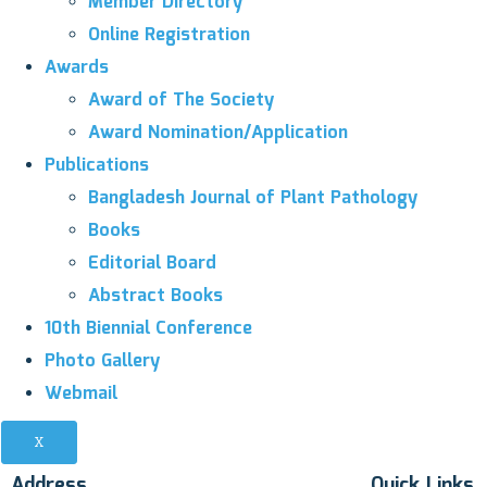
Member Directory
Online Registration
Awards
Award of The Society
Award Nomination/Application
Publications
Bangladesh Journal of Plant Pathology
Books
Editorial Board
Abstract Books
10th Biennial Conference
Photo Gallery
Webmail
X
Address
Quick Links