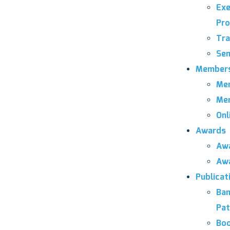
Exe
Pro
Tra
Sem
Members
Mem
Mem
Onl
Awards
Awa
Awa
Publicat
Ban
Pat
Bo