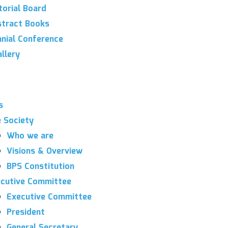
torial Board
tract Books
nnial Conference
llery
s
 Society
Who we are
Visions & Overview
BPS Constitution
cutive Committee
Executive Committee
President
General Secretary