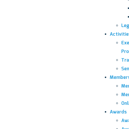
Leg
Activiti
Exe
Pro
Tra
Sem
Members
Mem
Mem
Onl
Awards
Awa