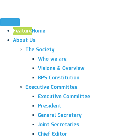
Feature
Home
About Us
The Society
Who we are
Visions & Overview
BPS Constitution
Executive Committee
Executive Committee
President
General Secretary
Joint Secretaries
Chief Editor