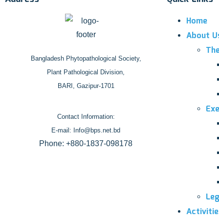
Home
About U
The
Bangladesh Phytopathological Society,
Plant Pathological Division,
BARI, Gazipur-1701
Exe
Contact Information:
E-mail: Info@bps.net.bd
Phone: +880-1837-098178
Leg
Activiti