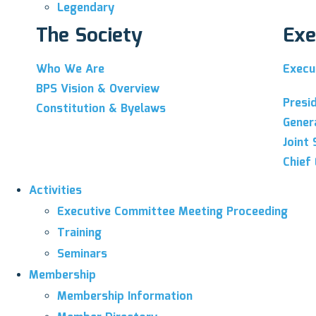
Legendary
The Society
Exe
Who We Are
Execu
BPS Vision & Overview
Presi
Constitution & Byelaws
Gener
Joint 
Chief 
Activities
Executive Committee Meeting Proceeding
Training
Seminars
Membership
Membership Information