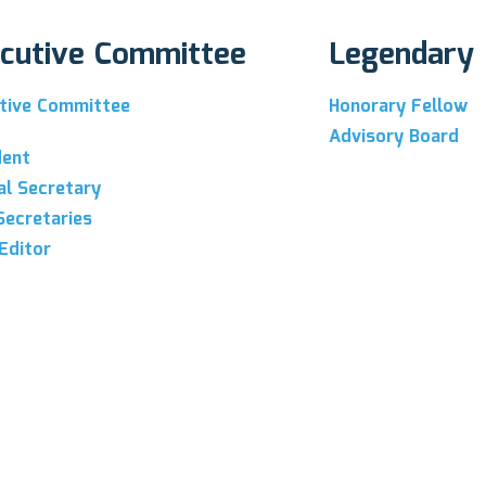
cutive Committee
Legendary
tive Committee
Honorary Fellow
Advisory Board
dent
al Secretary
Secretaries
Editor