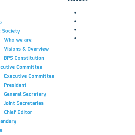
s
 Society
Who we are
Visions & Overview
BPS Constitution
cutive Committee
Executive Committee
President
General Secretary
Joint Secretaries
Chief Editor
endary
es