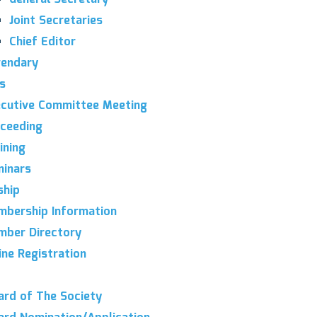
Joint Secretaries
Chief Editor
endary
es
cutive Committee Meeting
ceeding
ining
inars
hip
bership Information
ber Directory
ine Registration
rd of The Society