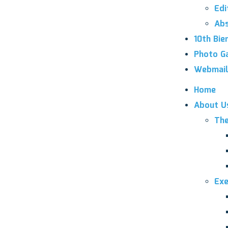
Edi
Abs
10th Bie
Photo Ga
Webmail
Home
About U
The
Exe