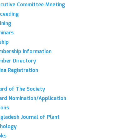
cutive Committee Meeting
ceeding
ining
inars
hip
bership Information
ber Directory
ine Registration
rd of The Society
rd Nomination/Application
ions
gladesh Journal of Plant
hology
oks