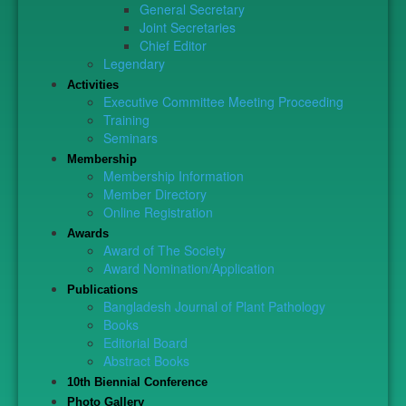
General Secretary
Joint Secretaries
Chief Editor
Legendary
Activities
Executive Committee Meeting Proceeding
Training
Seminars
Membership
Membership Information
Member Directory
Online Registration
Awards
Award of The Society
Award Nomination/Application
Publications
Bangladesh Journal of Plant Pathology
Books
Editorial Board
Abstract Books
10th Biennial Conference
Photo Gallery