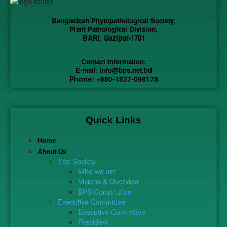
Bangladesh Phytopathological Society,
Plant Pathological Division,
BARI, Gazipur-1701
Contact Information:
E-mail: Info@bps.net.bd
Phone: +880-1837-098178
Quick Links
Home
About Us
The Society
Who we are
Visions & Overview
BPS Constitution
Executive Committee
Executive Committee
President