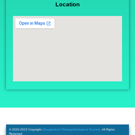
Location
© 2020-2023 Copyright:
Bangladesh Phytopathological Society.
All Rights
Reserved