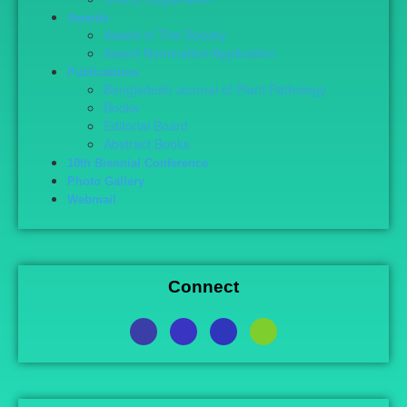
Awards
Award of The Society
Award Nomination/Application
Publications
Bangladesh Journal of Plant Pathology
Books
Editorial Board
Abstract Books
10th Biennial Conference
Photo Gallery
Webmail
Connect