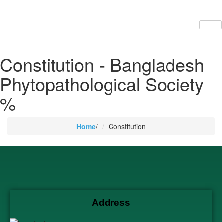
Constitution - Bangladesh
Phytopathological Society
%
Home
/
Constitution
Address