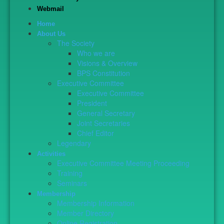
Webmail
Home
About Us
The Society
Who we are
Visions & Overview
BPS Constitution
Executive Committee
Executive Committee
President
General Secretary
Joint Secretaries
Chief Editor
Legendary
Activities
Executive Committee Meeting Proceeding
Training
Seminars
Membership
Membership Information
Member Directory
Online Registration