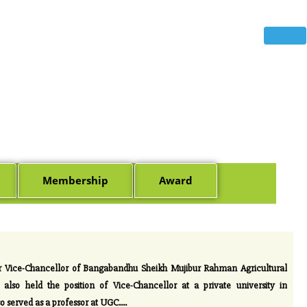
Membership
Award
r Vice-Chancellor of Bangabandhu Sheikh Mujibur Rahman Agricultural
lso held the position of Vice-Chancellor at a private university in
o served as a professor at UGC.
...