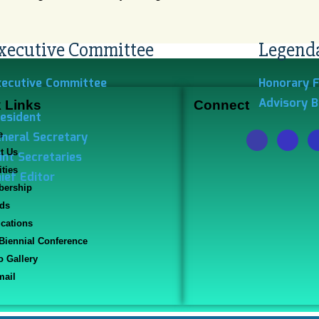
xecutive Committee
Legend
xecutive Committee
Honorary 
Advisory 
 Links
Connect
esident
neral Secretary
e
t Us
int Secretaries
ities
ief Editor
ership
ds
ications
 Biennial Conference
o Gallery
ail