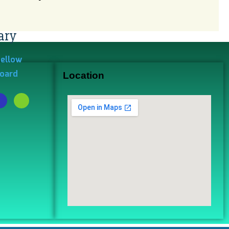
ary
Fellow
Board
Location