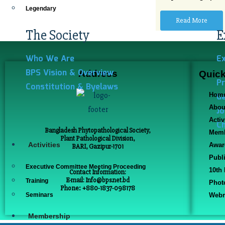
Legendary
Read More
The Society
E
Who We Are
E
BPS Vision & Overview
Address
Quick
Pr
Constitution & Byelaws
Ge
Hom
Abou
Jo
Activ
Ch
Bangladesh Phytopathological Society,
Memb
Plant Pathological Division,
Activities
Awar
BARI, Gazipur-1701
Publ
Executive Committee Meeting Proceeding
10th
Contact Information:
E-mail: Info@bps.net.bd
Training
Phot
Phone: +880-1837-098178
Seminars
Webm
Membership