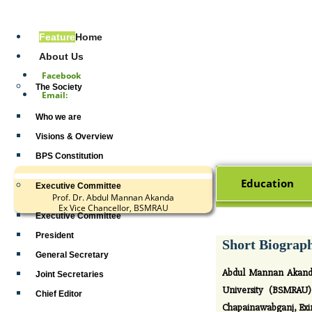
Address:
Feature
Home
Tel# +880
About Us
Facebook
The Society
Email:
Who we are
Visions & Overview
BPS Constitution
Education
Executive Committee
Prof. Dr. Abdul Mannan Akanda
Ex Vice Chancellor, BSMRAU
Executive Committee
President
Short Biograp
General Secretary
Abdul Mannan Akand w
Joint Secretaries
University (BSMRAU) 
Chief Editor
Chapainawabganj, Exim 