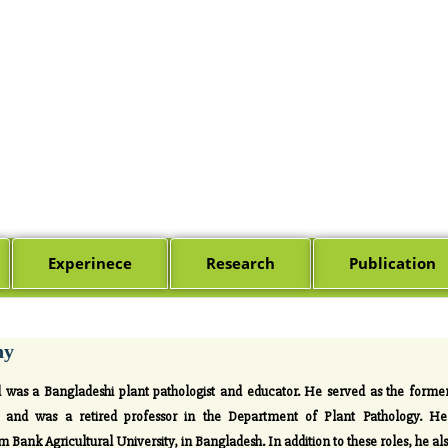
Experinece
Research
Publication
hy
as a Bangladeshi plant pathologist and educator. He served as the forme
and was a retired professor in the Department of Plant Pathology. He a
Bank Agricultural University, in Bangladesh. In addition to these roles, he als