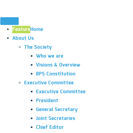
Feature
Home
About Us
The Society
Who we are
Visions & Overview
BPS Constitution
Executive Committee
Executive Committee
President
General Secretary
Joint Secretaries
Chief Editor