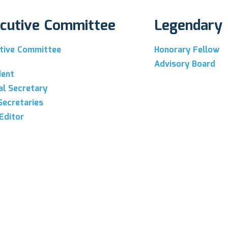
cutive Committee
Legendary
tive Committee
Honorary Fellow
Advisory Board
dent
al Secretary
Secretaries
Editor