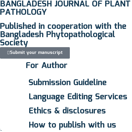
BANGLADESH JOURNAL OF PLANT
PATHOLOGY
Published in cooperation with the
Bangladesh Phytopathological
Society
Submit your manuscript
For Author
Submission Guideline
Language Editing Services
Ethics & disclosures
How to publish with us
-