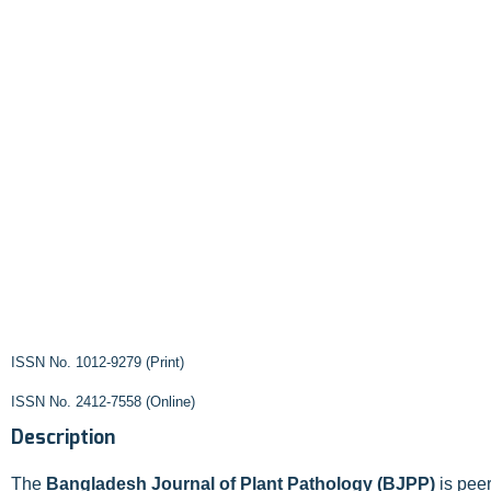
ISSN No. 1012-9279 (Print)
ISSN No. 2412-7558 (Online)
Description
The
Bangladesh Journal of Plant Pathology (BJPP)
is peer