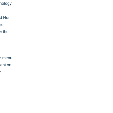
thology
nd Non
the
r the
he menu
tent on
c