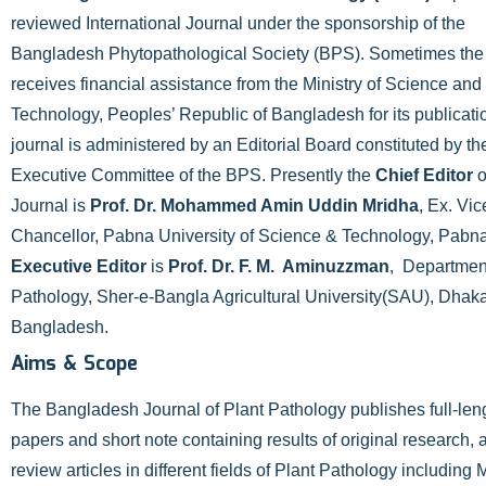
reviewed International Journal under the sponsorship of the
Bangladesh Phytopathological Society (BPS). Sometimes th
receives financial assistance from the Ministry of Science and
Technology, Peoples’ Republic of Bangladesh for its publicati
journal is administered by an Editorial Board constituted by th
Executive Committee of the BPS. Presently the
Chief Editor
o
Journal is
Prof. Dr. Mohammed Amin Uddin Mridha
, Ex. Vic
Chancellor, Pabna University of Science & Technology, Pabn
Executive Editor
is
Prof. Dr. F. M. Aminuzzman
, Department
Pathology, Sher-e-Bangla Agricultural University(SAU), Dhak
Bangladesh.
Aims & Scope
The Bangladesh Journal of Plant Pathology publishes full-len
papers and short note containing results of original research, 
review articles in different fields of Plant Pathology including