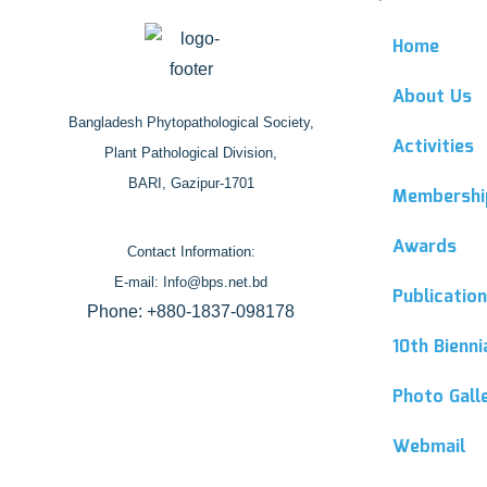
Home
About Us
Bangladesh Phytopathological Society,
Activities
Plant Pathological Division,
BARI, Gazipur-1701
Membershi
Awards
Contact Information:
E-mail: Info@bps.net.bd
Publicatio
Phone: +880-1837-098178
10th Bienn
Photo Gall
Webmail