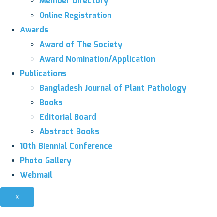
Member Directory
Online Registration
Awards
Award of The Society
Award Nomination/Application
Publications
Bangladesh Journal of Plant Pathology
Books
Editorial Board
Abstract Books
10th Biennial Conference
Photo Gallery
Webmail
X