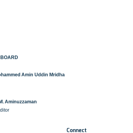
L BOARD
 Mohammed Amin Uddin Mridha
F. M. Aminuzzaman
ditor
Connect