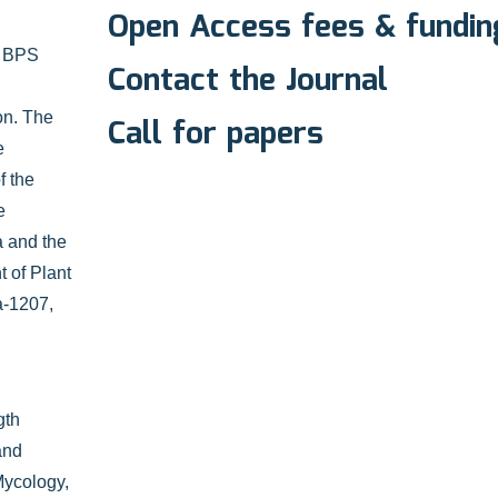
Open Access fees & fundin
e BPS
Contact the Journal
on. The
Call for papers
e
f the
e
a and the
 of Plant
a-1207,
gth
and
 Mycology,