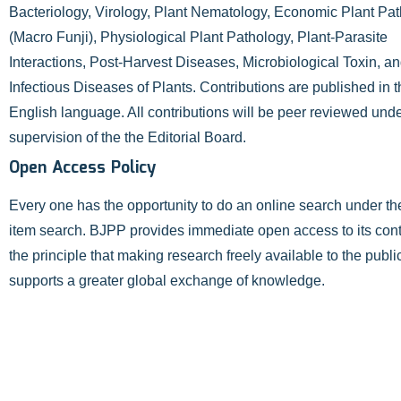
Bacteriology, Virology, Plant Nematology, Economic Plant Pa
(Macro Funji), Physiological Plant Pathology, Plant-Parasite
Interactions, Post-Harvest Diseases, Microbiological Toxin, a
Infectious Diseases of Plants. Contributions are published in 
English language. All contributions will be peer reviewed unde
supervision of the the Editorial Board.
Open Access Policy
Every one has the opportunity to do an online search under t
item search. BJPP provides immediate open access to its con
the principle that making research freely available to the publi
supports a greater global exchange of knowledge.