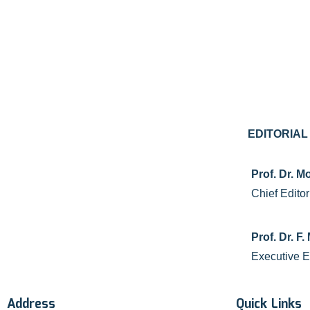
EDITORIA
Prof. Dr.
Chief Editor
Prof. Dr. 
Executive E
Address
Quick Links