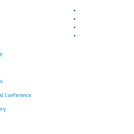
p
ns
ial Conference
ery