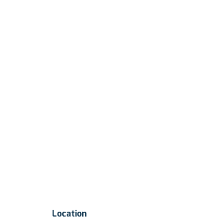
Location