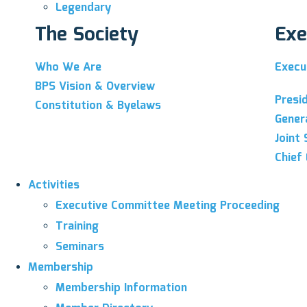
Legendary
The Society
Exe
Who We Are
Execu
BPS Vision & Overview
Presi
Constitution & Byelaws
Gener
Joint 
Chief 
Activities
Executive Committee Meeting Proceeding
Training
Seminars
Membership
Membership Information